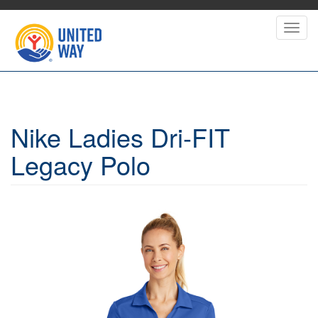
Skip
to
Toggl
main
navig
content
Nike Ladies Dri-FIT
Legacy Polo