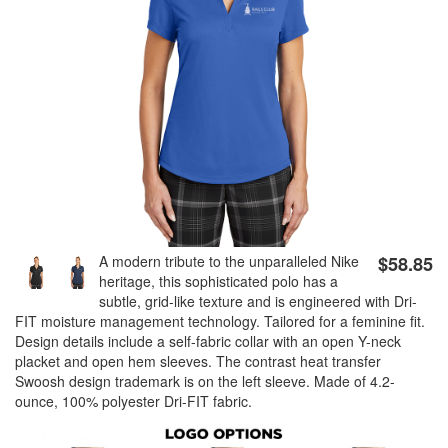
A modern tribute to the unparalleled Nike
$58.85
heritage, this sophisticated polo has a
subtle, grid-like texture and is engineered with Dri-
FIT moisture management technology. Tailored for a feminine fit.
Design details include a self-fabric collar with an open Y-neck
placket and open hem sleeves. The contrast heat transfer
Swoosh design trademark is on the left sleeve. Made of 4.2-
ounce, 100% polyester Dri-FIT fabric.