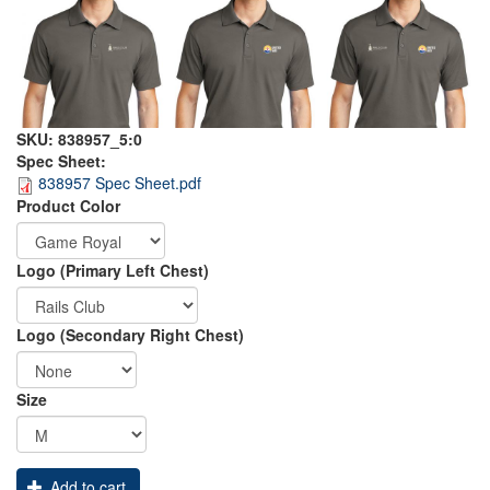
SKU:
838957_5:0
Spec Sheet:
838957 Spec Sheet.pdf
Order
Product Color
Apparel
Logo (Primary Left Chest)
Logo (Secondary Right Chest)
Size
Add to cart