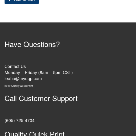
Have Questions?
Contact Us
Monday – Friday (8am – 5pm CST)
leaha@myqqp.com
2019 Quality Quick Print
Call Customer Support
(605) 725-4704
Quality Quick Print